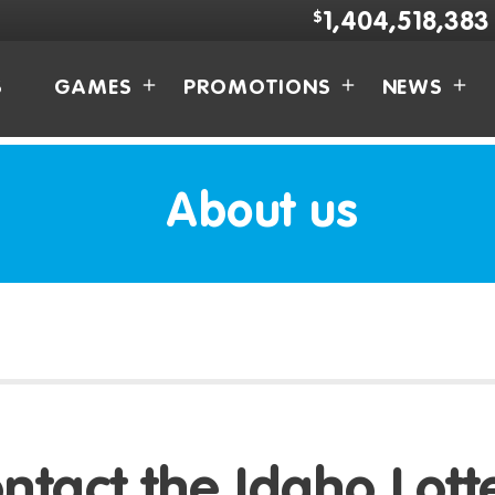
$
1,404,518,383
S
GAMES
PROMOTIONS
NEWS
About us
ntact the Idaho Lott