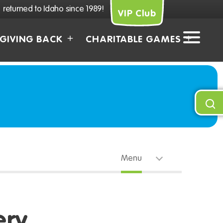
returned to Idaho since 1989!
VIP Club
GIVING BACK
CHARITABLE GAMES
Menu
ery