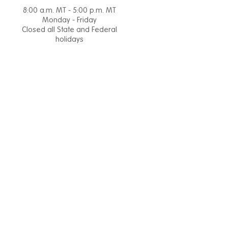
8:00 a.m. MT - 5:00 p.m. MT
Monday - Friday
Closed all State and Federal
holidays