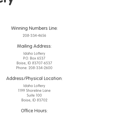
Winning Numbers Line:
208-334-4656
Mailing Address:
Idaho Lottery
P.O. Box 6537
Boise, ID 83707-6537
Phone: 208-334-2600
Address/Physical Location:
Idaho Lottery
1199 Shoreline Lane
Suite 100
Boise, ID 83702
Office Hours: