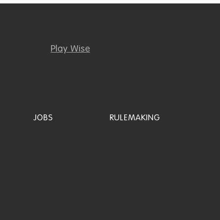
Play Wise
JOBS
RULEMAKING