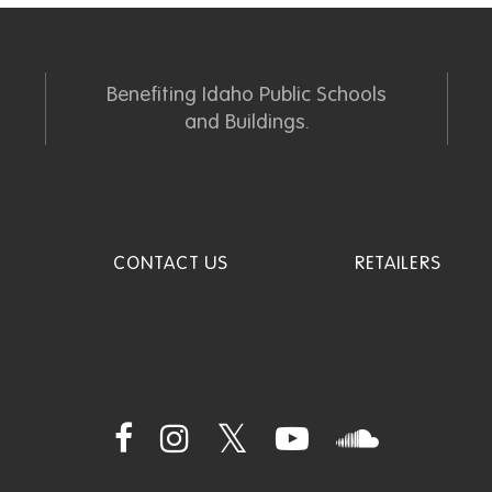
Benefiting Idaho Public Schools
and Buildings.
CONTACT US
RETAILERS